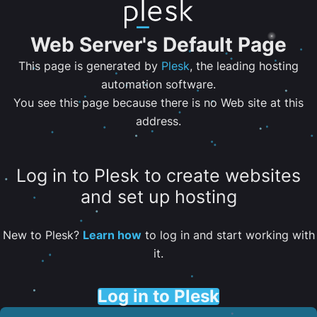
Web Server's Default Page
This page is generated by
Plesk
, the leading hosting
automation software.
You see this page because there is no Web site at this
address.
Log in to Plesk to create websites
and set up hosting
New to Plesk?
Learn how
to log in and start working with
it.
Log in to Plesk