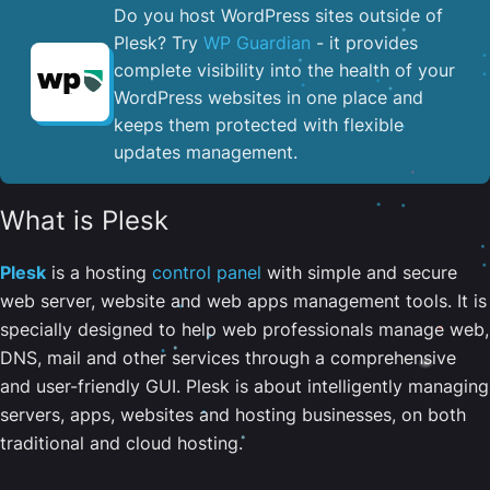
Do you host WordPress sites outside of
Plesk? Try
WP Guardian
- it provides
complete visibility into the health of your
WordPress websites in one place and
keeps them protected with flexible
updates management.
What is Plesk
Plesk
is a hosting
control panel
with simple and secure
web server, website and web apps management tools. It is
specially designed to help web professionals manage web,
DNS, mail and other services through a comprehensive
and user-friendly GUI. Plesk is about intelligently managing
servers, apps, websites and hosting businesses, on both
traditional and cloud hosting.