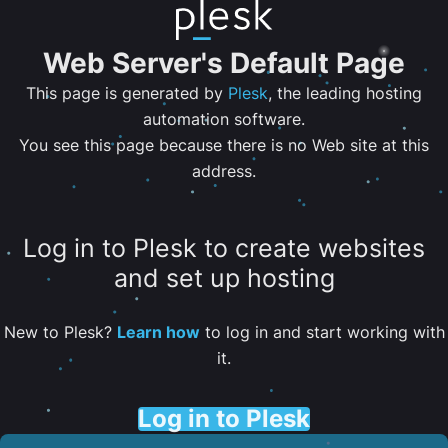
Web Server's Default Page
This page is generated by
Plesk
, the leading hosting
automation software.
You see this page because there is no Web site at this
address.
Log in to Plesk to create websites
and set up hosting
New to Plesk?
Learn how
to log in and start working with
it.
Log in to Plesk