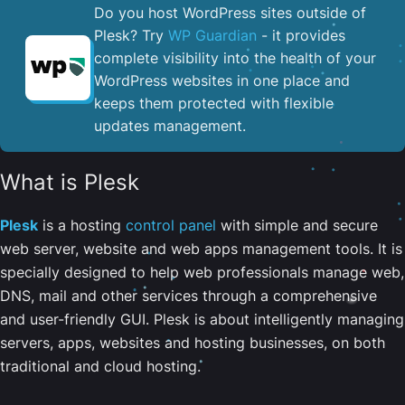
Do you host WordPress sites outside of
Plesk? Try
WP Guardian
- it provides
complete visibility into the health of your
WordPress websites in one place and
keeps them protected with flexible
updates management.
What is Plesk
Plesk
is a hosting
control panel
with simple and secure
web server, website and web apps management tools. It is
specially designed to help web professionals manage web,
DNS, mail and other services through a comprehensive
and user-friendly GUI. Plesk is about intelligently managing
servers, apps, websites and hosting businesses, on both
traditional and cloud hosting.