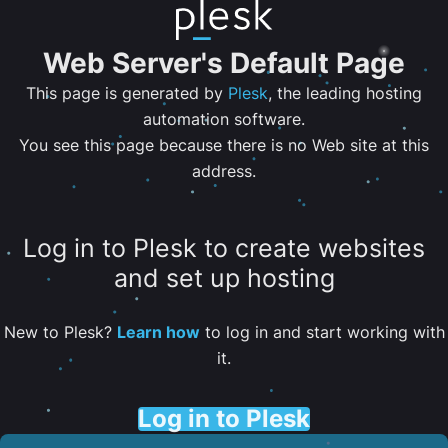
Web Server's Default Page
This page is generated by
Plesk
, the leading hosting
automation software.
You see this page because there is no Web site at this
address.
Log in to Plesk to create websites
and set up hosting
New to Plesk?
Learn how
to log in and start working with
it.
Log in to Plesk