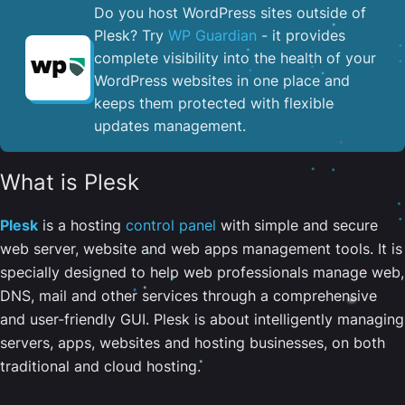
Do you host WordPress sites outside of
Plesk? Try
WP Guardian
- it provides
complete visibility into the health of your
WordPress websites in one place and
keeps them protected with flexible
updates management.
What is Plesk
Plesk
is a hosting
control panel
with simple and secure
web server, website and web apps management tools. It is
specially designed to help web professionals manage web,
DNS, mail and other services through a comprehensive
and user-friendly GUI. Plesk is about intelligently managing
servers, apps, websites and hosting businesses, on both
traditional and cloud hosting.