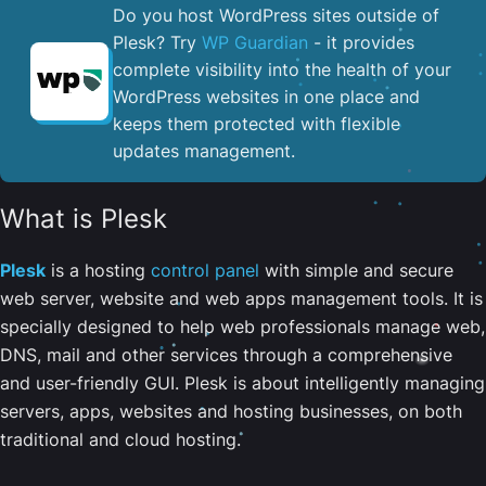
Do you host WordPress sites outside of
Plesk? Try
WP Guardian
- it provides
complete visibility into the health of your
WordPress websites in one place and
keeps them protected with flexible
updates management.
What is Plesk
Plesk
is a hosting
control panel
with simple and secure
web server, website and web apps management tools. It is
specially designed to help web professionals manage web,
DNS, mail and other services through a comprehensive
and user-friendly GUI. Plesk is about intelligently managing
servers, apps, websites and hosting businesses, on both
traditional and cloud hosting.