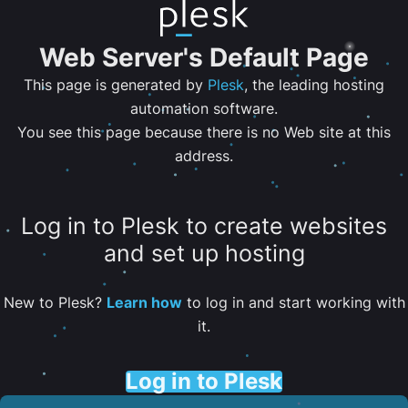
Web Server's Default Page
This page is generated by
Plesk
, the leading hosting
automation software.
You see this page because there is no Web site at this
address.
Log in to Plesk to create websites
and set up hosting
New to Plesk?
Learn how
to log in and start working with
it.
Log in to Plesk