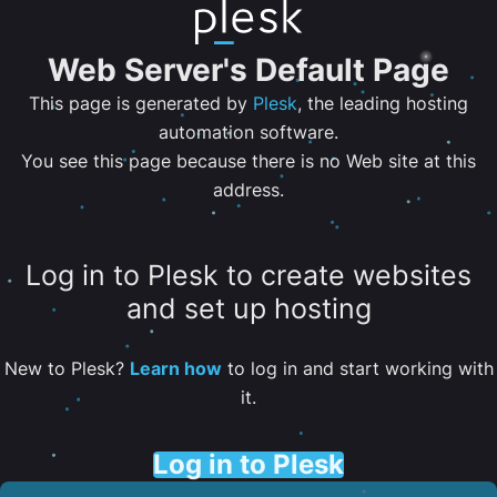
Web Server's Default Page
This page is generated by
Plesk
, the leading hosting
automation software.
You see this page because there is no Web site at this
address.
Log in to Plesk to create websites
and set up hosting
New to Plesk?
Learn how
to log in and start working with
it.
Log in to Plesk