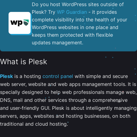
Do you host WordPress sites outside of
Plesk? Try
WP Guardian
- it provides
complete visibility into the health of your
WordPress websites in one place and
keeps them protected with flexible
updates management.
What is Plesk
Plesk
is a hosting
control panel
with simple and secure
web server, website and web apps management tools. It is
specially designed to help web professionals manage web,
DNS, mail and other services through a comprehensive
and user-friendly GUI. Plesk is about intelligently managing
servers, apps, websites and hosting businesses, on both
traditional and cloud hosting.