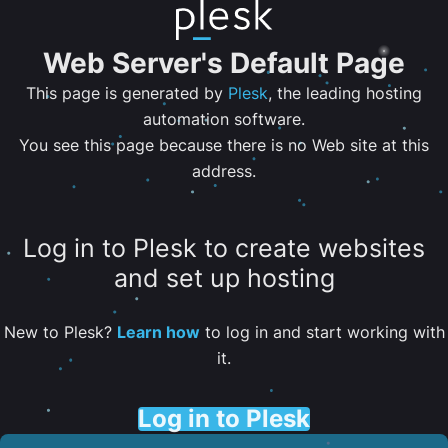
Web Server's Default Page
This page is generated by
Plesk
, the leading hosting
automation software.
You see this page because there is no Web site at this
address.
Log in to Plesk to create websites
and set up hosting
New to Plesk?
Learn how
to log in and start working with
it.
Log in to Plesk