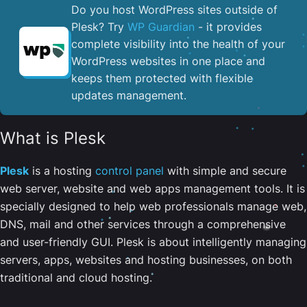
Do you host WordPress sites outside of
Plesk? Try
WP Guardian
- it provides
complete visibility into the health of your
WordPress websites in one place and
keeps them protected with flexible
updates management.
What is Plesk
Plesk
is a hosting
control panel
with simple and secure
web server, website and web apps management tools. It is
specially designed to help web professionals manage web,
DNS, mail and other services through a comprehensive
and user-friendly GUI. Plesk is about intelligently managing
servers, apps, websites and hosting businesses, on both
traditional and cloud hosting.