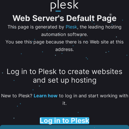
Web Server's Default Page
This page is generated by
Plesk
, the leading hosting
automation software.
You see this page because there is no Web site at this
address.
Log in to Plesk to create websites
and set up hosting
New to Plesk?
Learn how
to log in and start working with
it.
Log in to Plesk