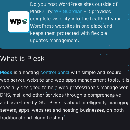
Do you host WordPress sites outside of
Plesk? Try
WP Guardian
- it provides
complete visibility into the health of your
WordPress websites in one place and
keeps them protected with flexible
updates management.
What is Plesk
Plesk
is a hosting
control panel
with simple and secure
web server, website and web apps management tools. It is
specially designed to help web professionals manage web,
DNS, mail and other services through a comprehensive
and user-friendly GUI. Plesk is about intelligently managing
servers, apps, websites and hosting businesses, on both
traditional and cloud hosting.