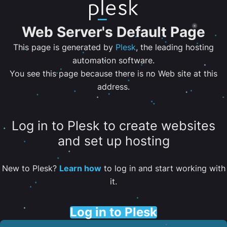
Web Server's Default Page
This page is generated by
Plesk
, the leading hosting
automation software.
You see this page because there is no Web site at this
address.
Log in to Plesk to create websites
and set up hosting
New to Plesk?
Learn how
to log in and start working with
it.
Log in to Plesk