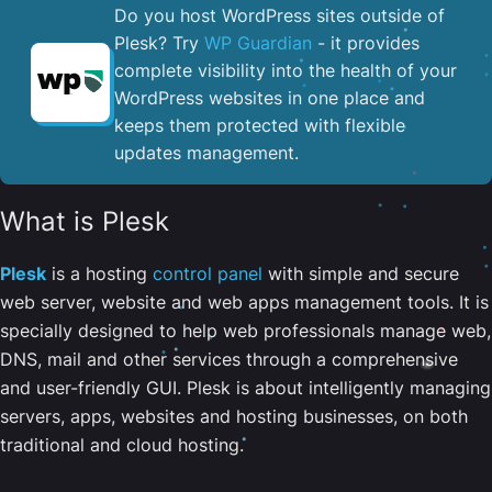
Do you host WordPress sites outside of
Plesk? Try
WP Guardian
- it provides
complete visibility into the health of your
WordPress websites in one place and
keeps them protected with flexible
updates management.
What is Plesk
Plesk
is a hosting
control panel
with simple and secure
web server, website and web apps management tools. It is
specially designed to help web professionals manage web,
DNS, mail and other services through a comprehensive
and user-friendly GUI. Plesk is about intelligently managing
servers, apps, websites and hosting businesses, on both
traditional and cloud hosting.