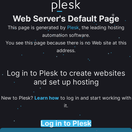
Web Server's Default Page
This page is generated by
Plesk
, the leading hosting
automation software.
You see this page because there is no Web site at this
address.
Log in to Plesk to create websites
and set up hosting
New to Plesk?
Learn how
to log in and start working with
it.
Log in to Plesk