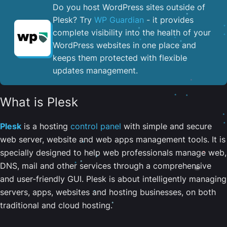
Do you host WordPress sites outside of
Plesk? Try
WP Guardian
- it provides
complete visibility into the health of your
WordPress websites in one place and
keeps them protected with flexible
updates management.
What is Plesk
Plesk
is a hosting
control panel
with simple and secure
web server, website and web apps management tools. It is
specially designed to help web professionals manage web,
DNS, mail and other services through a comprehensive
and user-friendly GUI. Plesk is about intelligently managing
servers, apps, websites and hosting businesses, on both
traditional and cloud hosting.