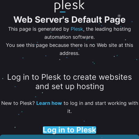
Web Server's Default Page
This page is generated by
Plesk
, the leading hosting
automation software.
You see this page because there is no Web site at this
address.
Log in to Plesk to create websites
and set up hosting
New to Plesk?
Learn how
to log in and start working with
it.
Log in to Plesk