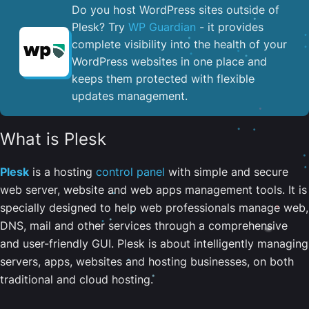
Do you host WordPress sites outside of
Plesk? Try
WP Guardian
- it provides
complete visibility into the health of your
WordPress websites in one place and
keeps them protected with flexible
updates management.
What is Plesk
Plesk
is a hosting
control panel
with simple and secure
web server, website and web apps management tools. It is
specially designed to help web professionals manage web,
DNS, mail and other services through a comprehensive
and user-friendly GUI. Plesk is about intelligently managing
servers, apps, websites and hosting businesses, on both
traditional and cloud hosting.