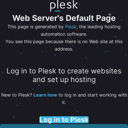
Web Server's Default Page
This page is generated by
Plesk
, the leading hosting
automation software.
You see this page because there is no Web site at this
address.
Log in to Plesk to create websites
and set up hosting
New to Plesk?
Learn how
to log in and start working with
it.
Log in to Plesk