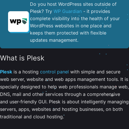
Do you host WordPress sites outside of
Plesk? Try
WP Guardian
- it provides
complete visibility into the health of your
WordPress websites in one place and
keeps them protected with flexible
updates management.
What is Plesk
Plesk
is a hosting
control panel
with simple and secure
web server, website and web apps management tools. It is
specially designed to help web professionals manage web,
DNS, mail and other services through a comprehensive
and user-friendly GUI. Plesk is about intelligently managing
servers, apps, websites and hosting businesses, on both
traditional and cloud hosting.