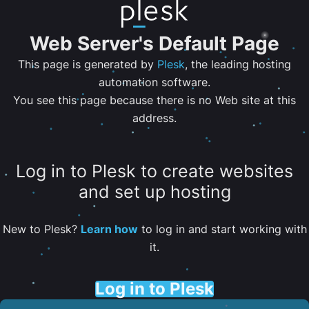
Web Server's Default Page
This page is generated by
Plesk
, the leading hosting
automation software.
You see this page because there is no Web site at this
address.
Log in to Plesk to create websites
and set up hosting
New to Plesk?
Learn how
to log in and start working with
it.
Log in to Plesk