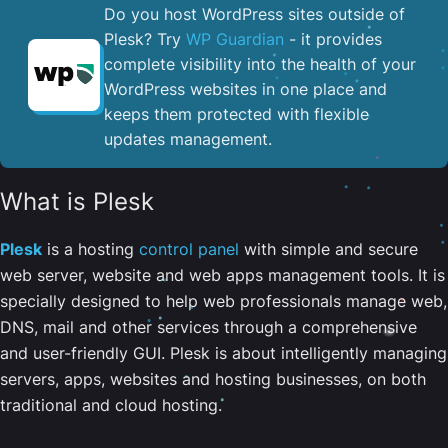
Do you host WordPress sites outside of
Plesk? Try
WP Guardian
- it provides
complete visibility into the health of your
WordPress websites in one place and
keeps them protected with flexible
updates management.
What is Plesk
Plesk
is a hosting
control panel
with simple and secure
web server, website and web apps management tools. It is
specially designed to help web professionals manage web,
DNS, mail and other services through a comprehensive
and user-friendly GUI. Plesk is about intelligently managing
servers, apps, websites and hosting businesses, on both
traditional and cloud hosting.