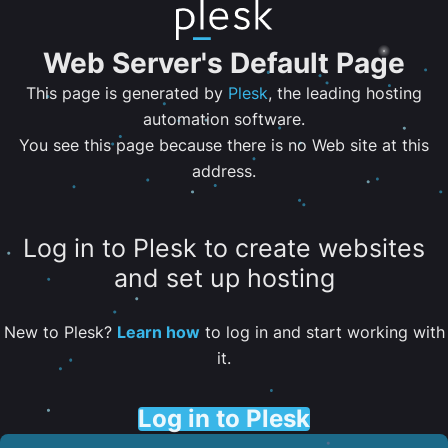
Web Server's Default Page
This page is generated by
Plesk
, the leading hosting
automation software.
You see this page because there is no Web site at this
address.
Log in to Plesk to create websites
and set up hosting
New to Plesk?
Learn how
to log in and start working with
it.
Log in to Plesk