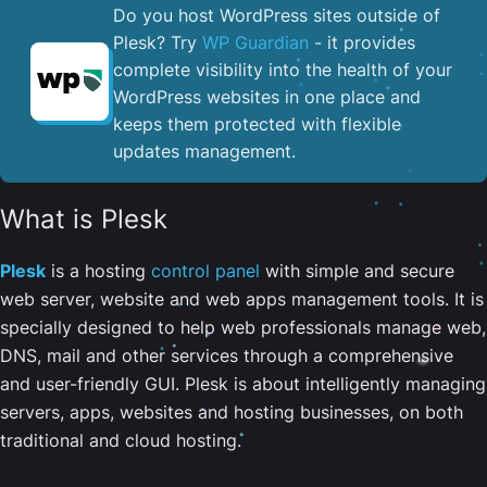
Do you host WordPress sites outside of
Plesk? Try
WP Guardian
- it provides
complete visibility into the health of your
WordPress websites in one place and
keeps them protected with flexible
updates management.
What is Plesk
Plesk
is a hosting
control panel
with simple and secure
web server, website and web apps management tools. It is
specially designed to help web professionals manage web,
DNS, mail and other services through a comprehensive
and user-friendly GUI. Plesk is about intelligently managing
servers, apps, websites and hosting businesses, on both
traditional and cloud hosting.