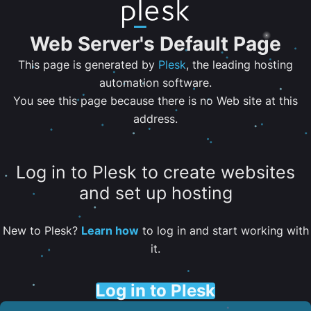
Web Server's Default Page
This page is generated by
Plesk
, the leading hosting
automation software.
You see this page because there is no Web site at this
address.
Log in to Plesk to create websites
and set up hosting
New to Plesk?
Learn how
to log in and start working with
it.
Log in to Plesk