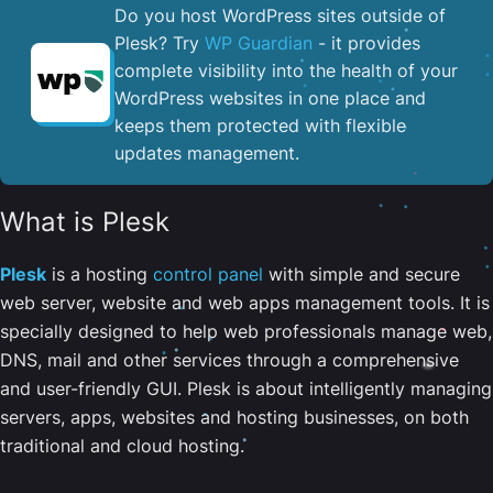
Do you host WordPress sites outside of
Plesk? Try
WP Guardian
- it provides
complete visibility into the health of your
WordPress websites in one place and
keeps them protected with flexible
updates management.
What is Plesk
Plesk
is a hosting
control panel
with simple and secure
web server, website and web apps management tools. It is
specially designed to help web professionals manage web,
DNS, mail and other services through a comprehensive
and user-friendly GUI. Plesk is about intelligently managing
servers, apps, websites and hosting businesses, on both
traditional and cloud hosting.