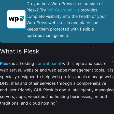
Do you host WordPress sites outside of
Plesk? Try
WP Guardian
- it provides
complete visibility into the health of your
WordPress websites in one place and
keeps them protected with flexible
updates management.
What is Plesk
Plesk
is a hosting
control panel
with simple and secure
web server, website and web apps management tools. It is
specially designed to help web professionals manage web,
DNS, mail and other services through a comprehensive
and user-friendly GUI. Plesk is about intelligently managing
servers, apps, websites and hosting businesses, on both
traditional and cloud hosting.