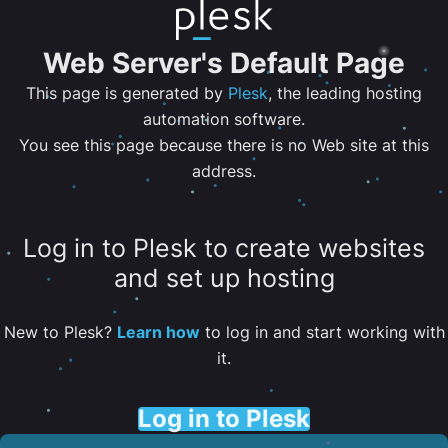
Web Server's Default Page
This page is generated by
Plesk
, the leading hosting
automation software.
You see this page because there is no Web site at this
address.
Log in to Plesk to create websites
and set up hosting
New to Plesk?
Learn how
to log in and start working with
it.
Log in to Plesk