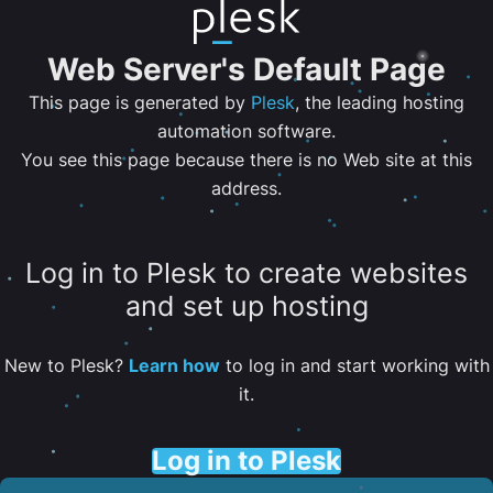
Web Server's Default Page
This page is generated by
Plesk
, the leading hosting
automation software.
You see this page because there is no Web site at this
address.
Log in to Plesk to create websites
and set up hosting
New to Plesk?
Learn how
to log in and start working with
it.
Log in to Plesk