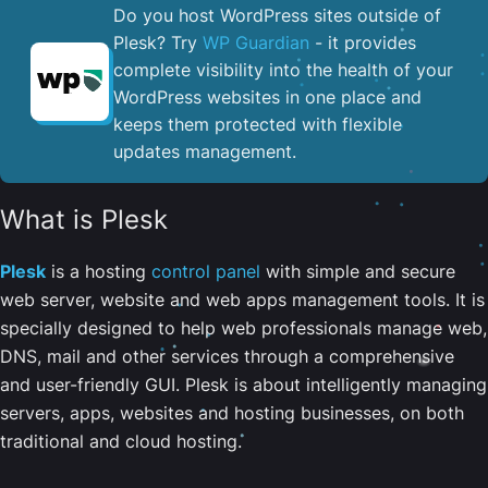
Do you host WordPress sites outside of
Plesk? Try
WP Guardian
- it provides
complete visibility into the health of your
WordPress websites in one place and
keeps them protected with flexible
updates management.
What is Plesk
Plesk
is a hosting
control panel
with simple and secure
web server, website and web apps management tools. It is
specially designed to help web professionals manage web,
DNS, mail and other services through a comprehensive
and user-friendly GUI. Plesk is about intelligently managing
servers, apps, websites and hosting businesses, on both
traditional and cloud hosting.