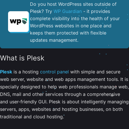
Do you host WordPress sites outside of
Plesk? Try
WP Guardian
- it provides
complete visibility into the health of your
WordPress websites in one place and
keeps them protected with flexible
updates management.
What is Plesk
Plesk
is a hosting
control panel
with simple and secure
web server, website and web apps management tools. It is
specially designed to help web professionals manage web,
DNS, mail and other services through a comprehensive
and user-friendly GUI. Plesk is about intelligently managing
servers, apps, websites and hosting businesses, on both
traditional and cloud hosting.