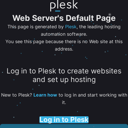
Web Server's Default Page
This page is generated by
Plesk
, the leading hosting
automation software.
You see this page because there is no Web site at this
address.
Log in to Plesk to create websites
and set up hosting
New to Plesk?
Learn how
to log in and start working with
it.
Log in to Plesk