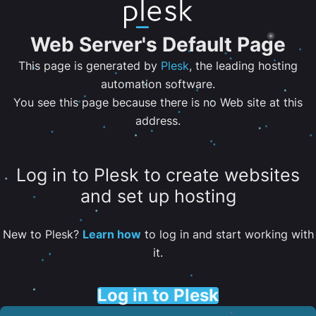
Web Server's Default Page
This page is generated by
Plesk
, the leading hosting
automation software.
You see this page because there is no Web site at this
address.
Log in to Plesk to create websites
and set up hosting
New to Plesk?
Learn how
to log in and start working with
it.
Log in to Plesk