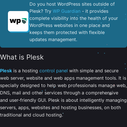
Do you host WordPress sites outside of
Plesk? Try
WP Guardian
- it provides
complete visibility into the health of your
WordPress websites in one place and
keeps them protected with flexible
updates management.
What is Plesk
Plesk
is a hosting
control panel
with simple and secure
web server, website and web apps management tools. It is
specially designed to help web professionals manage web,
DNS, mail and other services through a comprehensive
and user-friendly GUI. Plesk is about intelligently managing
servers, apps, websites and hosting businesses, on both
traditional and cloud hosting.