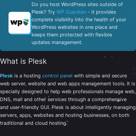
Do you host WordPress sites outside of
Plesk? Try
WP Guardian
- it provides
complete visibility into the health of your
WordPress websites in one place and
keeps them protected with flexible
updates management.
What is Plesk
Plesk
is a hosting
control panel
with simple and secure
web server, website and web apps management tools. It is
specially designed to help web professionals manage web,
DNS, mail and other services through a comprehensive
and user-friendly GUI. Plesk is about intelligently managing
servers, apps, websites and hosting businesses, on both
traditional and cloud hosting.