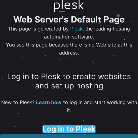
Web Server's Default Page
This page is generated by
Plesk
, the leading hosting
automation software.
You see this page because there is no Web site at this
address.
Log in to Plesk to create websites
and set up hosting
New to Plesk?
Learn how
to log in and start working with
it.
Log in to Plesk