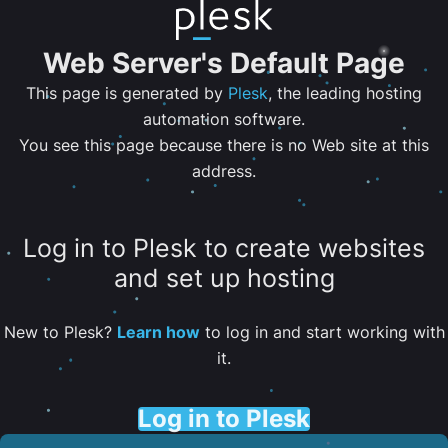
Web Server's Default Page
This page is generated by
Plesk
, the leading hosting
automation software.
You see this page because there is no Web site at this
address.
Log in to Plesk to create websites
and set up hosting
New to Plesk?
Learn how
to log in and start working with
it.
Log in to Plesk