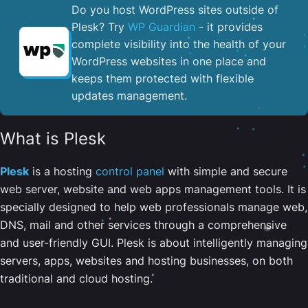
Do you host WordPress sites outside of
Plesk? Try
WP Guardian
- it provides
complete visibility into the health of your
WordPress websites in one place and
keeps them protected with flexible
updates management.
What is Plesk
Plesk
is a hosting
control panel
with simple and secure
web server, website and web apps management tools. It is
specially designed to help web professionals manage web,
DNS, mail and other services through a comprehensive
and user-friendly GUI. Plesk is about intelligently managing
servers, apps, websites and hosting businesses, on both
traditional and cloud hosting.