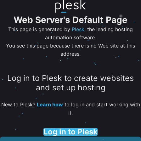
Web Server's Default Page
This page is generated by
Plesk
, the leading hosting
automation software.
You see this page because there is no Web site at this
address.
Log in to Plesk to create websites
and set up hosting
New to Plesk?
Learn how
to log in and start working with
it.
Log in to Plesk