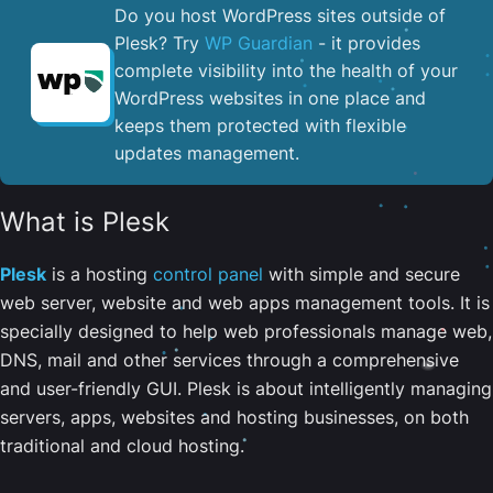
Do you host WordPress sites outside of
Plesk? Try
WP Guardian
- it provides
complete visibility into the health of your
WordPress websites in one place and
keeps them protected with flexible
updates management.
What is Plesk
Plesk
is a hosting
control panel
with simple and secure
web server, website and web apps management tools. It is
specially designed to help web professionals manage web,
DNS, mail and other services through a comprehensive
and user-friendly GUI. Plesk is about intelligently managing
servers, apps, websites and hosting businesses, on both
traditional and cloud hosting.