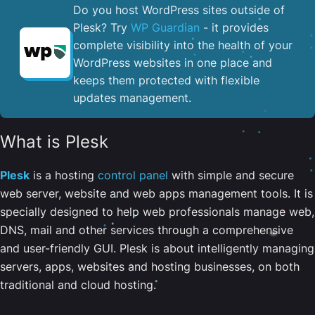
Do you host WordPress sites outside of
Plesk? Try
WP Guardian
- it provides
complete visibility into the health of your
WordPress websites in one place and
keeps them protected with flexible
updates management.
What is Plesk
Plesk
is a hosting
control panel
with simple and secure
web server, website and web apps management tools. It is
specially designed to help web professionals manage web,
DNS, mail and other services through a comprehensive
and user-friendly GUI. Plesk is about intelligently managing
servers, apps, websites and hosting businesses, on both
traditional and cloud hosting.