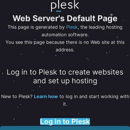
Web Server's Default Page
This page is generated by
Plesk
, the leading hosting
automation software.
You see this page because there is no Web site at this
address.
Log in to Plesk to create websites
and set up hosting
New to Plesk?
Learn how
to log in and start working with
it.
Log in to Plesk