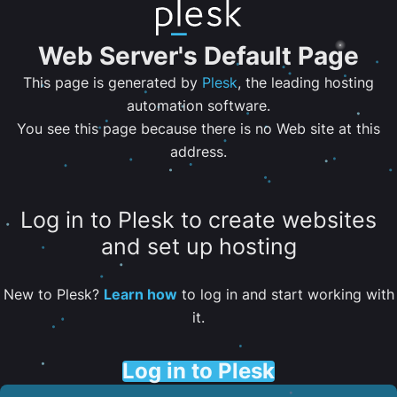
Web Server's Default Page
This page is generated by
Plesk
, the leading hosting
automation software.
You see this page because there is no Web site at this
address.
Log in to Plesk to create websites
and set up hosting
New to Plesk?
Learn how
to log in and start working with
it.
Log in to Plesk