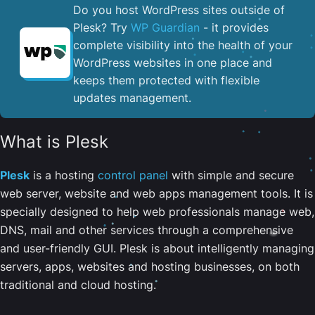
Do you host WordPress sites outside of
Plesk? Try
WP Guardian
- it provides
complete visibility into the health of your
WordPress websites in one place and
keeps them protected with flexible
updates management.
What is Plesk
Plesk
is a hosting
control panel
with simple and secure
web server, website and web apps management tools. It is
specially designed to help web professionals manage web,
DNS, mail and other services through a comprehensive
and user-friendly GUI. Plesk is about intelligently managing
servers, apps, websites and hosting businesses, on both
traditional and cloud hosting.