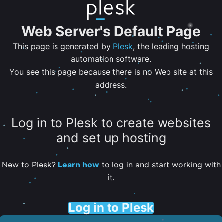
Web Server's Default Page
This page is generated by
Plesk
, the leading hosting
automation software.
You see this page because there is no Web site at this
address.
Log in to Plesk to create websites
and set up hosting
New to Plesk?
Learn how
to log in and start working with
it.
Log in to Plesk