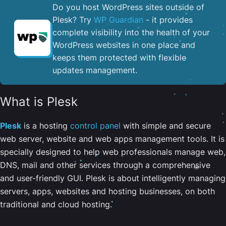
Do you host WordPress sites outside of
Plesk? Try
WP Guardian
- it provides
complete visibility into the health of your
WordPress websites in one place and
keeps them protected with flexible
updates management.
What is Plesk
Plesk
is a hosting
control panel
with simple and secure
web server, website and web apps management tools. It is
specially designed to help web professionals manage web,
DNS, mail and other services through a comprehensive
and user-friendly GUI. Plesk is about intelligently managing
servers, apps, websites and hosting businesses, on both
traditional and cloud hosting.