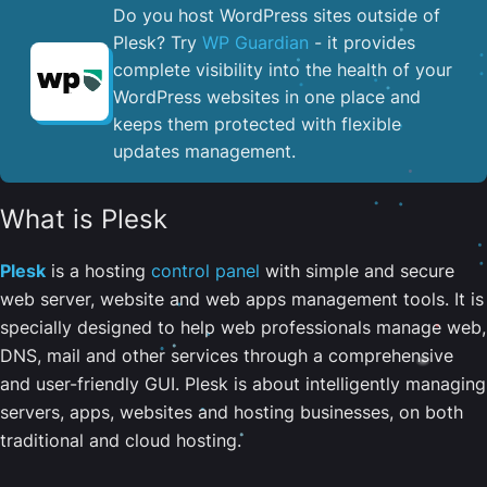
Do you host WordPress sites outside of
Plesk? Try
WP Guardian
- it provides
complete visibility into the health of your
WordPress websites in one place and
keeps them protected with flexible
updates management.
What is Plesk
Plesk
is a hosting
control panel
with simple and secure
web server, website and web apps management tools. It is
specially designed to help web professionals manage web,
DNS, mail and other services through a comprehensive
and user-friendly GUI. Plesk is about intelligently managing
servers, apps, websites and hosting businesses, on both
traditional and cloud hosting.