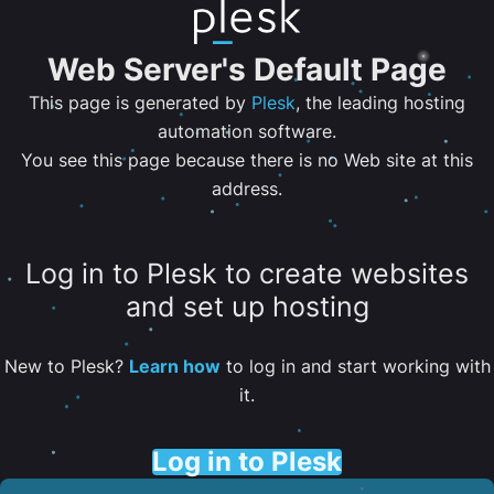
Web Server's Default Page
This page is generated by
Plesk
, the leading hosting
automation software.
You see this page because there is no Web site at this
address.
Log in to Plesk to create websites
and set up hosting
New to Plesk?
Learn how
to log in and start working with
it.
Log in to Plesk