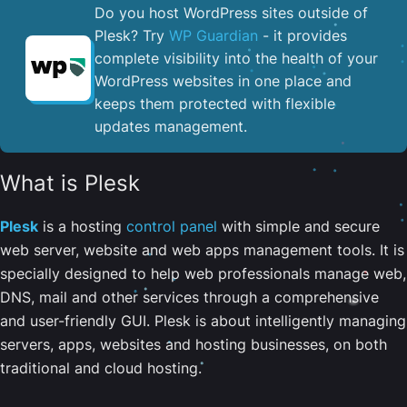
Do you host WordPress sites outside of
Plesk? Try
WP Guardian
- it provides
complete visibility into the health of your
WordPress websites in one place and
keeps them protected with flexible
updates management.
What is Plesk
Plesk
is a hosting
control panel
with simple and secure
web server, website and web apps management tools. It is
specially designed to help web professionals manage web,
DNS, mail and other services through a comprehensive
and user-friendly GUI. Plesk is about intelligently managing
servers, apps, websites and hosting businesses, on both
traditional and cloud hosting.