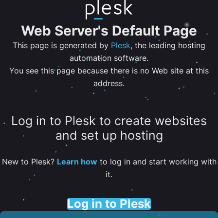
Web Server's Default Page
This page is generated by
Plesk
, the leading hosting
automation software.
You see this page because there is no Web site at this
address.
Log in to Plesk to create websites
and set up hosting
New to Plesk?
Learn how
to log in and start working with
it.
Log in to Plesk