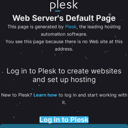
Web Server's Default Page
This page is generated by
Plesk
, the leading hosting
automation software.
You see this page because there is no Web site at this
address.
Log in to Plesk to create websites
and set up hosting
New to Plesk?
Learn how
to log in and start working with
it.
Log in to Plesk