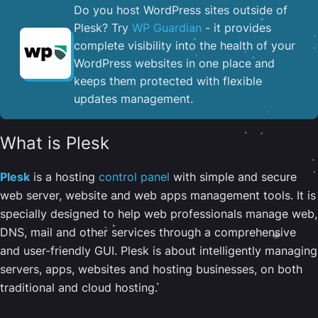
Do you host WordPress sites outside of
Plesk? Try
WP Guardian
- it provides
complete visibility into the health of your
WordPress websites in one place and
keeps them protected with flexible
updates management.
What is Plesk
Plesk
is a hosting
control panel
with simple and secure
web server, website and web apps management tools. It is
specially designed to help web professionals manage web,
DNS, mail and other services through a comprehensive
and user-friendly GUI. Plesk is about intelligently managing
servers, apps, websites and hosting businesses, on both
traditional and cloud hosting.