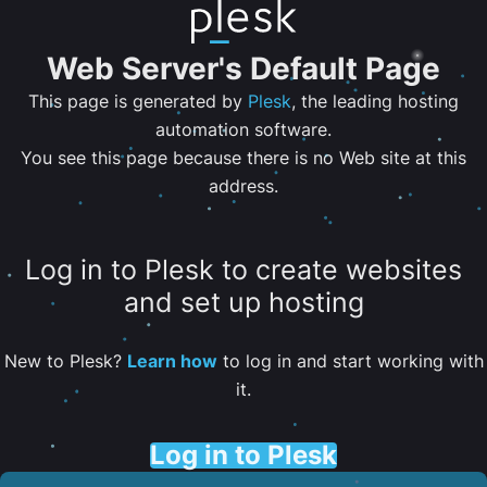
Web Server's Default Page
This page is generated by
Plesk
, the leading hosting
automation software.
You see this page because there is no Web site at this
address.
Log in to Plesk to create websites
and set up hosting
New to Plesk?
Learn how
to log in and start working with
it.
Log in to Plesk