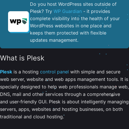
Do you host WordPress sites outside of
Plesk? Try
WP Guardian
- it provides
complete visibility into the health of your
WordPress websites in one place and
keeps them protected with flexible
updates management.
What is Plesk
Plesk
is a hosting
control panel
with simple and secure
web server, website and web apps management tools. It is
specially designed to help web professionals manage web,
DNS, mail and other services through a comprehensive
and user-friendly GUI. Plesk is about intelligently managing
servers, apps, websites and hosting businesses, on both
traditional and cloud hosting.