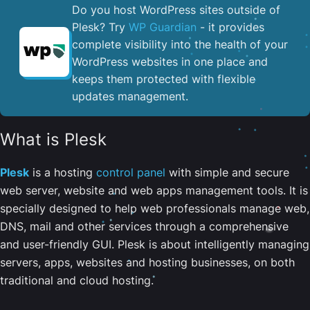
Do you host WordPress sites outside of
Plesk? Try
WP Guardian
- it provides
complete visibility into the health of your
WordPress websites in one place and
keeps them protected with flexible
updates management.
What is Plesk
Plesk
is a hosting
control panel
with simple and secure
web server, website and web apps management tools. It is
specially designed to help web professionals manage web,
DNS, mail and other services through a comprehensive
and user-friendly GUI. Plesk is about intelligently managing
servers, apps, websites and hosting businesses, on both
traditional and cloud hosting.