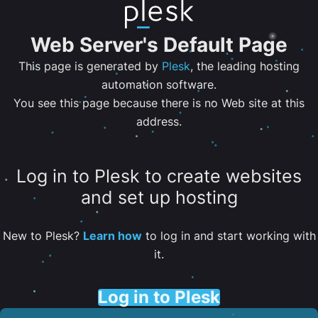
Web Server's Default Page
This page is generated by
Plesk
, the leading hosting
automation software.
You see this page because there is no Web site at this
address.
Log in to Plesk to create websites
and set up hosting
New to Plesk?
Learn how
to log in and start working with
it.
Log in to Plesk