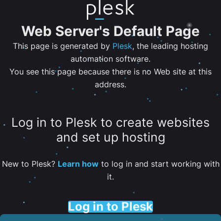
Web Server's Default Page
This page is generated by
Plesk
, the leading hosting
automation software.
You see this page because there is no Web site at this
address.
Log in to Plesk to create websites
and set up hosting
New to Plesk?
Learn how
to log in and start working with
it.
Log in to Plesk