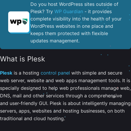
Do you host WordPress sites outside of
Plesk? Try
WP Guardian
- it provides
complete visibility into the health of your
WordPress websites in one place and
keeps them protected with flexible
updates management.
What is Plesk
Plesk
is a hosting
control panel
with simple and secure
web server, website and web apps management tools. It is
specially designed to help web professionals manage web,
DNS, mail and other services through a comprehensive
and user-friendly GUI. Plesk is about intelligently managing
servers, apps, websites and hosting businesses, on both
traditional and cloud hosting.