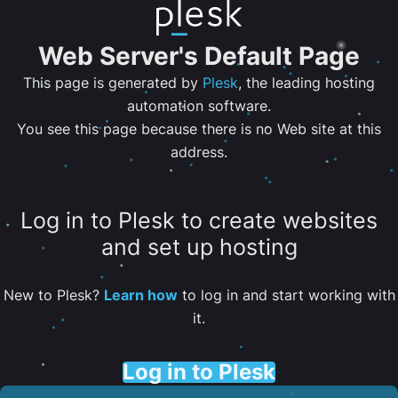
Web Server's Default Page
This page is generated by
Plesk
, the leading hosting
automation software.
You see this page because there is no Web site at this
address.
Log in to Plesk to create websites
and set up hosting
New to Plesk?
Learn how
to log in and start working with
it.
Log in to Plesk