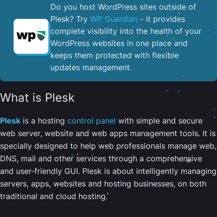
Do you host WordPress sites outside of
Plesk? Try
WP Guardian
- it provides
complete visibility into the health of your
WordPress websites in one place and
keeps them protected with flexible
updates management.
What is Plesk
Plesk
is a hosting
control panel
with simple and secure
web server, website and web apps management tools. It is
specially designed to help web professionals manage web,
DNS, mail and other services through a comprehensive
and user-friendly GUI. Plesk is about intelligently managing
servers, apps, websites and hosting businesses, on both
traditional and cloud hosting.