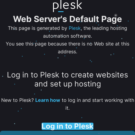
Web Server's Default Page
This page is generated by
Plesk
, the leading hosting
automation software.
You see this page because there is no Web site at this
address.
Log in to Plesk to create websites
and set up hosting
New to Plesk?
Learn how
to log in and start working with
it.
Log in to Plesk