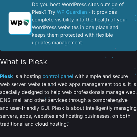
Do you host WordPress sites outside of
Plesk? Try
WP Guardian
- it provides
complete visibility into the health of your
WordPress websites in one place and
keeps them protected with flexible
updates management.
What is Plesk
Plesk
is a hosting
control panel
with simple and secure
web server, website and web apps management tools. It is
specially designed to help web professionals manage web,
DNS, mail and other services through a comprehensive
and user-friendly GUI. Plesk is about intelligently managing
servers, apps, websites and hosting businesses, on both
traditional and cloud hosting.