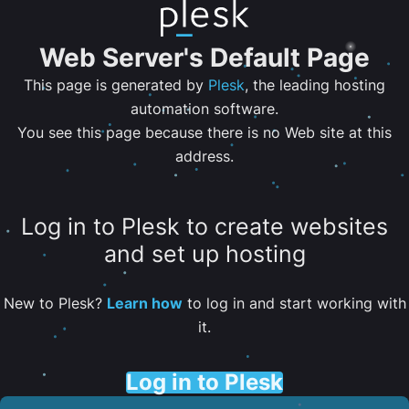
Web Server's Default Page
This page is generated by
Plesk
, the leading hosting
automation software.
You see this page because there is no Web site at this
address.
Log in to Plesk to create websites
and set up hosting
New to Plesk?
Learn how
to log in and start working with
it.
Log in to Plesk