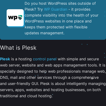
Do you host WordPress sites outside of
Plesk? Try
WP Guardian
- it provides
complete visibility into the health of your
WordPress websites in one place and
keeps them protected with flexible
updates management.
What is Plesk
Plesk
is a hosting
control panel
with simple and secure
web server, website and web apps management tools. It is
specially designed to help web professionals manage web,
DNS, mail and other services through a comprehensive
and user-friendly GUI. Plesk is about intelligently managing
servers, apps, websites and hosting businesses, on both
traditional and cloud hosting.