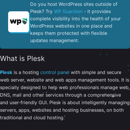
Do you host WordPress sites outside of
Plesk? Try
WP Guardian
- it provides
complete visibility into the health of your
WordPress websites in one place and
keeps them protected with flexible
updates management.
What is Plesk
Plesk
is a hosting
control panel
with simple and secure
web server, website and web apps management tools. It is
specially designed to help web professionals manage web,
DNS, mail and other services through a comprehensive
and user-friendly GUI. Plesk is about intelligently managing
servers, apps, websites and hosting businesses, on both
traditional and cloud hosting.