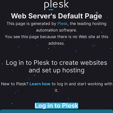
Web Server's Default Page
This page is generated by
Plesk
, the leading hosting
automation software.
You see this page because there is no Web site at this
address.
Log in to Plesk to create websites
and set up hosting
New to Plesk?
Learn how
to log in and start working with
it.
Log in to Plesk