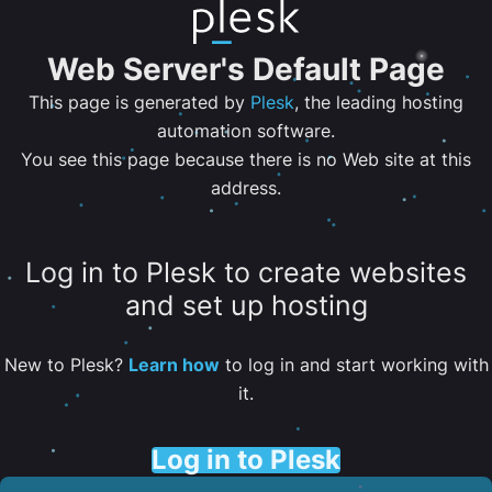
Web Server's Default Page
This page is generated by
Plesk
, the leading hosting
automation software.
You see this page because there is no Web site at this
address.
Log in to Plesk to create websites
and set up hosting
New to Plesk?
Learn how
to log in and start working with
it.
Log in to Plesk