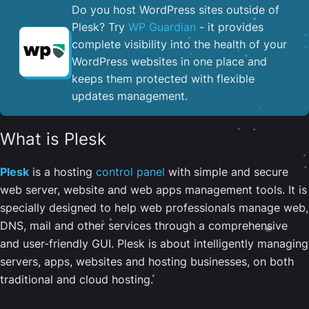
Do you host WordPress sites outside of
Plesk? Try
WP Guardian
- it provides
complete visibility into the health of your
WordPress websites in one place and
keeps them protected with flexible
updates management.
What is Plesk
Plesk
is a hosting
control panel
with simple and secure
web server, website and web apps management tools. It is
specially designed to help web professionals manage web,
DNS, mail and other services through a comprehensive
and user-friendly GUI. Plesk is about intelligently managing
servers, apps, websites and hosting businesses, on both
traditional and cloud hosting.