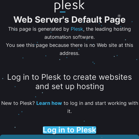
Web Server's Default Page
This page is generated by
Plesk
, the leading hosting
automation software.
You see this page because there is no Web site at this
address.
Log in to Plesk to create websites
and set up hosting
New to Plesk?
Learn how
to log in and start working with
it.
Log in to Plesk