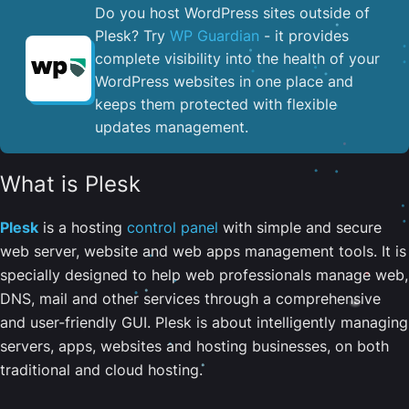
Do you host WordPress sites outside of
Plesk? Try
WP Guardian
- it provides
complete visibility into the health of your
WordPress websites in one place and
keeps them protected with flexible
updates management.
What is Plesk
Plesk
is a hosting
control panel
with simple and secure
web server, website and web apps management tools. It is
specially designed to help web professionals manage web,
DNS, mail and other services through a comprehensive
and user-friendly GUI. Plesk is about intelligently managing
servers, apps, websites and hosting businesses, on both
traditional and cloud hosting.