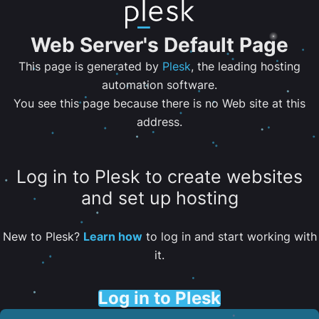
Web Server's Default Page
This page is generated by
Plesk
, the leading hosting
automation software.
You see this page because there is no Web site at this
address.
Log in to Plesk to create websites
and set up hosting
New to Plesk?
Learn how
to log in and start working with
it.
Log in to Plesk