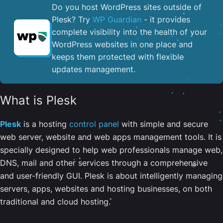
Do you host WordPress sites outside of
Plesk? Try
WP Guardian
- it provides
complete visibility into the health of your
WordPress websites in one place and
keeps them protected with flexible
updates management.
What is Plesk
Plesk
is a hosting
control panel
with simple and secure
web server, website and web apps management tools. It is
specially designed to help web professionals manage web,
DNS, mail and other services through a comprehensive
and user-friendly GUI. Plesk is about intelligently managing
servers, apps, websites and hosting businesses, on both
traditional and cloud hosting.