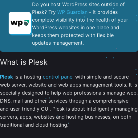
Do you host WordPress sites outside of
Plesk? Try
WP Guardian
- it provides
complete visibility into the health of your
WordPress websites in one place and
keeps them protected with flexible
updates management.
What is Plesk
Plesk
is a hosting
control panel
with simple and secure
web server, website and web apps management tools. It is
specially designed to help web professionals manage web,
DNS, mail and other services through a comprehensive
and user-friendly GUI. Plesk is about intelligently managing
servers, apps, websites and hosting businesses, on both
traditional and cloud hosting.