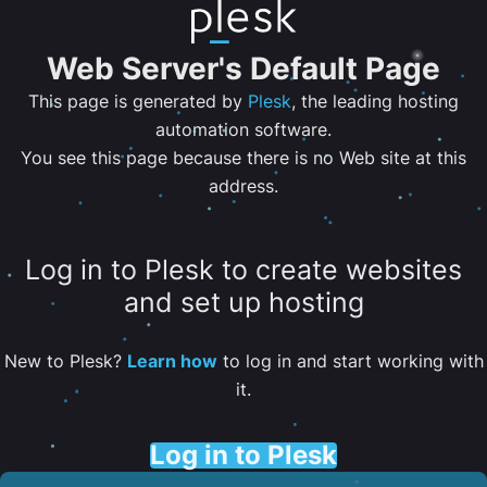
Web Server's Default Page
This page is generated by
Plesk
, the leading hosting
automation software.
You see this page because there is no Web site at this
address.
Log in to Plesk to create websites
and set up hosting
New to Plesk?
Learn how
to log in and start working with
it.
Log in to Plesk