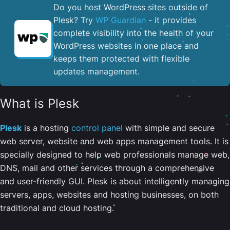
Do you host WordPress sites outside of
Plesk? Try
WP Guardian
- it provides
complete visibility into the health of your
WordPress websites in one place and
keeps them protected with flexible
updates management.
What is Plesk
Plesk
is a hosting
control panel
with simple and secure
web server, website and web apps management tools. It is
specially designed to help web professionals manage web,
DNS, mail and other services through a comprehensive
and user-friendly GUI. Plesk is about intelligently managing
servers, apps, websites and hosting businesses, on both
traditional and cloud hosting.