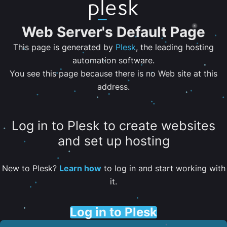
Web Server's Default Page
This page is generated by
Plesk
, the leading hosting
automation software.
You see this page because there is no Web site at this
address.
Log in to Plesk to create websites
and set up hosting
New to Plesk?
Learn how
to log in and start working with
it.
Log in to Plesk