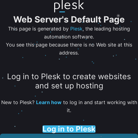
Web Server's Default Page
This page is generated by
Plesk
, the leading hosting
automation software.
You see this page because there is no Web site at this
address.
Log in to Plesk to create websites
and set up hosting
New to Plesk?
Learn how
to log in and start working with
it.
Log in to Plesk