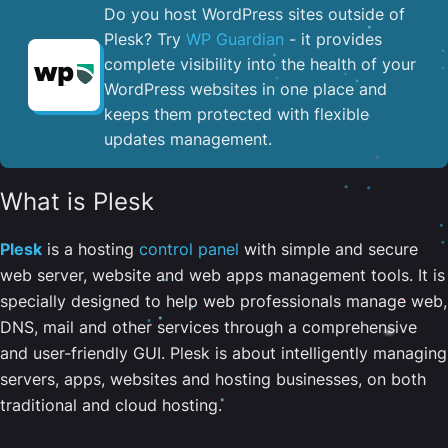
Do you host WordPress sites outside of
Plesk? Try
WP Guardian
- it provides
complete visibility into the health of your
WordPress websites in one place and
keeps them protected with flexible
updates management.
What is Plesk
Plesk
is a hosting
control panel
with simple and secure
web server, website and web apps management tools. It is
specially designed to help web professionals manage web,
DNS, mail and other services through a comprehensive
and user-friendly GUI. Plesk is about intelligently managing
servers, apps, websites and hosting businesses, on both
traditional and cloud hosting.