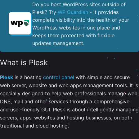
Do you host WordPress sites outside of
Plesk? Try
WP Guardian
- it provides
complete visibility into the health of your
WordPress websites in one place and
keeps them protected with flexible
updates management.
What is Plesk
Plesk
is a hosting
control panel
with simple and secure
web server, website and web apps management tools. It is
specially designed to help web professionals manage web,
DNS, mail and other services through a comprehensive
and user-friendly GUI. Plesk is about intelligently managing
servers, apps, websites and hosting businesses, on both
traditional and cloud hosting.