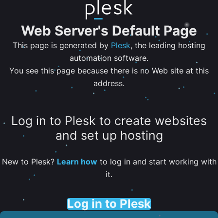
Web Server's Default Page
This page is generated by
Plesk
, the leading hosting
automation software.
You see this page because there is no Web site at this
address.
Log in to Plesk to create websites
and set up hosting
New to Plesk?
Learn how
to log in and start working with
it.
Log in to Plesk