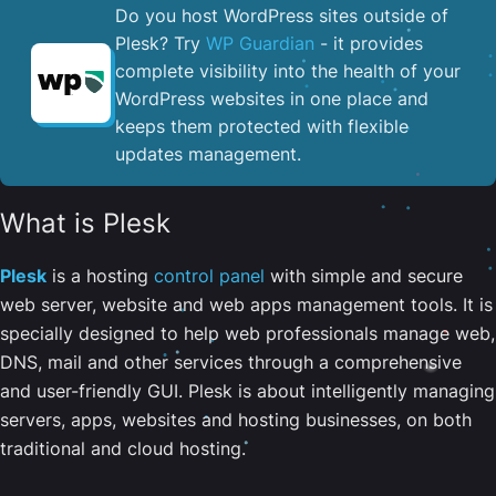
Do you host WordPress sites outside of
Plesk? Try
WP Guardian
- it provides
complete visibility into the health of your
WordPress websites in one place and
keeps them protected with flexible
updates management.
What is Plesk
Plesk
is a hosting
control panel
with simple and secure
web server, website and web apps management tools. It is
specially designed to help web professionals manage web,
DNS, mail and other services through a comprehensive
and user-friendly GUI. Plesk is about intelligently managing
servers, apps, websites and hosting businesses, on both
traditional and cloud hosting.