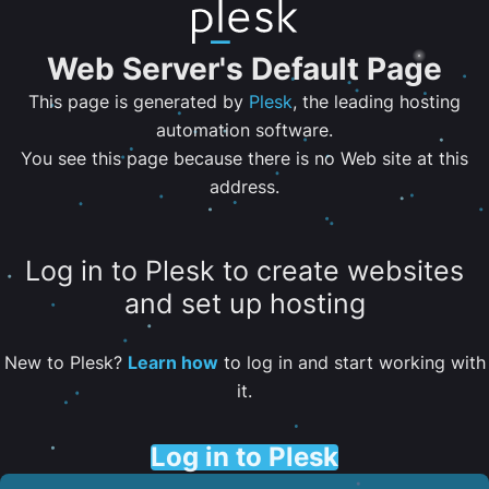
Web Server's Default Page
This page is generated by
Plesk
, the leading hosting
automation software.
You see this page because there is no Web site at this
address.
Log in to Plesk to create websites
and set up hosting
New to Plesk?
Learn how
to log in and start working with
it.
Log in to Plesk