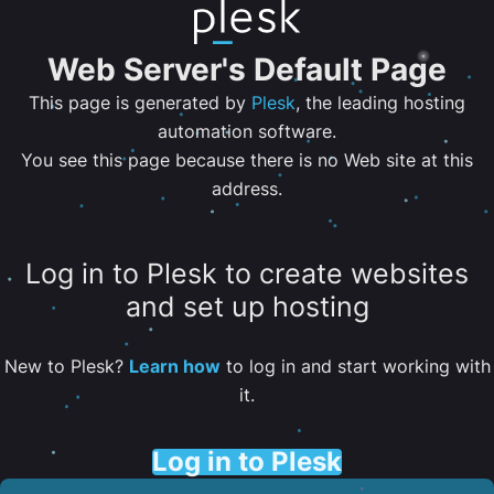
Web Server's Default Page
This page is generated by
Plesk
, the leading hosting
automation software.
You see this page because there is no Web site at this
address.
Log in to Plesk to create websites
and set up hosting
New to Plesk?
Learn how
to log in and start working with
it.
Log in to Plesk