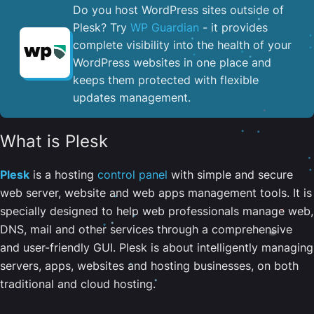
Do you host WordPress sites outside of
Plesk? Try
WP Guardian
- it provides
complete visibility into the health of your
WordPress websites in one place and
keeps them protected with flexible
updates management.
What is Plesk
Plesk
is a hosting
control panel
with simple and secure
web server, website and web apps management tools. It is
specially designed to help web professionals manage web,
DNS, mail and other services through a comprehensive
and user-friendly GUI. Plesk is about intelligently managing
servers, apps, websites and hosting businesses, on both
traditional and cloud hosting.