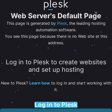
Web Server's Default Page
This page is generated by
Plesk
, the leading hosting
automation software.
You see this page because there is no Web site at this
address.
Log in to Plesk to create websites
and set up hosting
New to Plesk?
Learn how
to log in and start working with
it.
Log in to Plesk