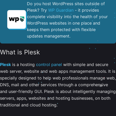
Do you host WordPress sites outside of
Plesk? Try
WP Guardian
- it provides
complete visibility into the health of your
WordPress websites in one place and
keeps them protected with flexible
updates management.
What is Plesk
Plesk
is a hosting
control panel
with simple and secure
web server, website and web apps management tools. It is
specially designed to help web professionals manage web,
DNS, mail and other services through a comprehensive
and user-friendly GUI. Plesk is about intelligently managing
servers, apps, websites and hosting businesses, on both
traditional and cloud hosting.