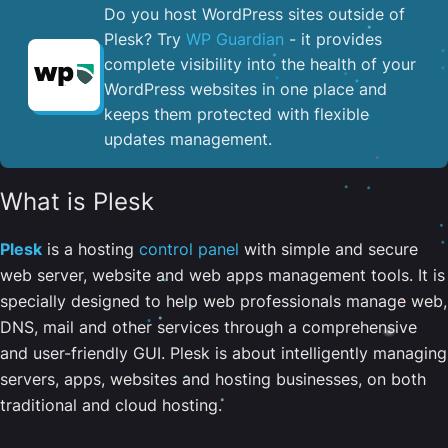
Do you host WordPress sites outside of
Plesk? Try
WP Guardian
- it provides
complete visibility into the health of your
WordPress websites in one place and
keeps them protected with flexible
updates management.
What is Plesk
Plesk
is a hosting
control panel
with simple and secure
web server, website and web apps management tools. It is
specially designed to help web professionals manage web,
DNS, mail and other services through a comprehensive
and user-friendly GUI. Plesk is about intelligently managing
servers, apps, websites and hosting businesses, on both
traditional and cloud hosting.