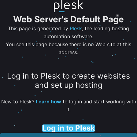
Web Server's Default Page
This page is generated by
Plesk
, the leading hosting
automation software.
You see this page because there is no Web site at this
address.
Log in to Plesk to create websites
and set up hosting
New to Plesk?
Learn how
to log in and start working with
it.
Log in to Plesk