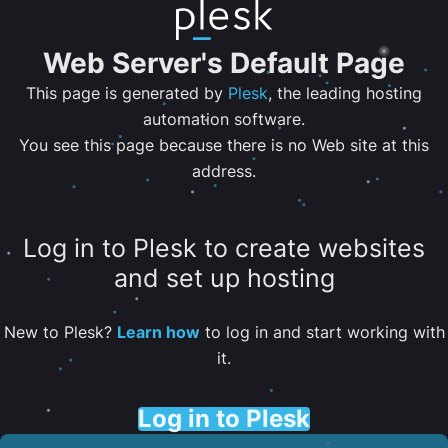
Web Server's Default Page
This page is generated by
Plesk
, the leading hosting
automation software.
You see this page because there is no Web site at this
address.
Log in to Plesk to create websites
and set up hosting
New to Plesk?
Learn how
to log in and start working with
it.
Log in to Plesk