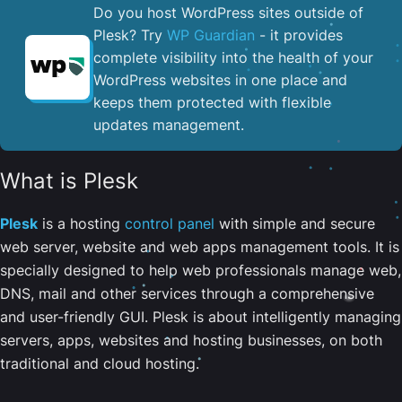
Do you host WordPress sites outside of
Plesk? Try
WP Guardian
- it provides
complete visibility into the health of your
WordPress websites in one place and
keeps them protected with flexible
updates management.
What is Plesk
Plesk
is a hosting
control panel
with simple and secure
web server, website and web apps management tools. It is
specially designed to help web professionals manage web,
DNS, mail and other services through a comprehensive
and user-friendly GUI. Plesk is about intelligently managing
servers, apps, websites and hosting businesses, on both
traditional and cloud hosting.