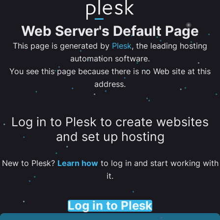
Web Server's Default Page
This page is generated by
Plesk
, the leading hosting
automation software.
You see this page because there is no Web site at this
address.
Log in to Plesk to create websites
and set up hosting
New to Plesk?
Learn how
to log in and start working with
it.
Log in to Plesk