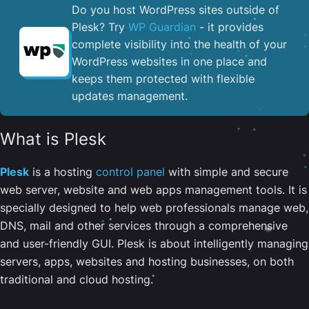
Do you host WordPress sites outside of
Plesk? Try
WP Guardian
- it provides
complete visibility into the health of your
WordPress websites in one place and
keeps them protected with flexible
updates management.
What is Plesk
Plesk
is a hosting
control panel
with simple and secure
web server, website and web apps management tools. It is
specially designed to help web professionals manage web,
DNS, mail and other services through a comprehensive
and user-friendly GUI. Plesk is about intelligently managing
servers, apps, websites and hosting businesses, on both
traditional and cloud hosting.