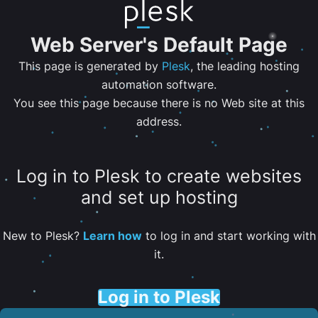
Web Server's Default Page
This page is generated by
Plesk
, the leading hosting
automation software.
You see this page because there is no Web site at this
address.
Log in to Plesk to create websites
and set up hosting
New to Plesk?
Learn how
to log in and start working with
it.
Log in to Plesk