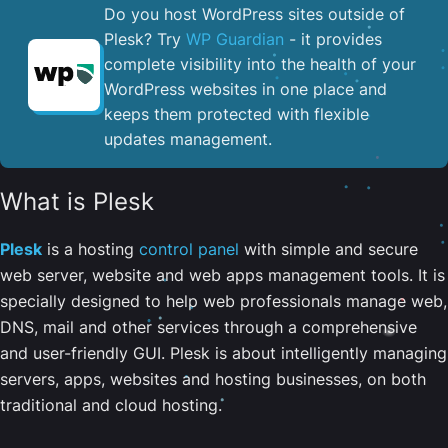
Do you host WordPress sites outside of
Plesk? Try
WP Guardian
- it provides
complete visibility into the health of your
WordPress websites in one place and
keeps them protected with flexible
updates management.
What is Plesk
Plesk
is a hosting
control panel
with simple and secure
web server, website and web apps management tools. It is
specially designed to help web professionals manage web,
DNS, mail and other services through a comprehensive
and user-friendly GUI. Plesk is about intelligently managing
servers, apps, websites and hosting businesses, on both
traditional and cloud hosting.