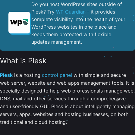
Do you host WordPress sites outside of
Plesk? Try
WP Guardian
- it provides
complete visibility into the health of your
WordPress websites in one place and
keeps them protected with flexible
updates management.
What is Plesk
Plesk
is a hosting
control panel
with simple and secure
web server, website and web apps management tools. It is
specially designed to help web professionals manage web,
DNS, mail and other services through a comprehensive
and user-friendly GUI. Plesk is about intelligently managing
servers, apps, websites and hosting businesses, on both
traditional and cloud hosting.