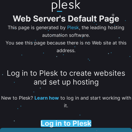
Web Server's Default Page
This page is generated by
Plesk
, the leading hosting
automation software.
You see this page because there is no Web site at this
address.
Log in to Plesk to create websites
and set up hosting
New to Plesk?
Learn how
to log in and start working with
it.
Log in to Plesk